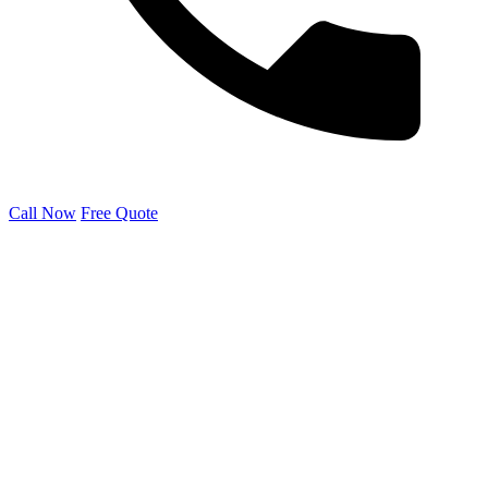
Call Now
Free Quote