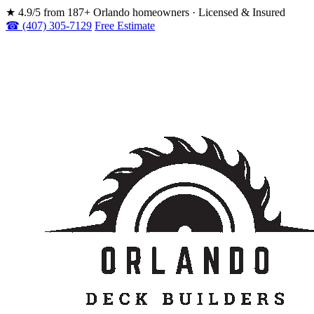
★
4.9/5 from 187+ Orlando homeowners · Licensed & Insured
☎ (407) 305-7129
Free Estimate