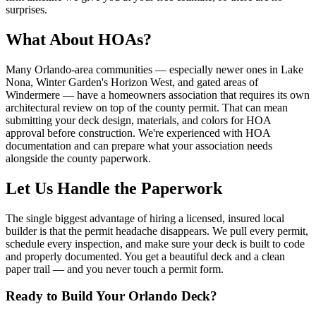
surprises.
What About HOAs?
Many Orlando-area communities — especially newer ones in Lake
Nona, Winter Garden's Horizon West, and gated areas of
Windermere — have a homeowners association that requires its own
architectural review on top of the county permit. That can mean
submitting your deck design, materials, and colors for HOA
approval before construction. We're experienced with HOA
documentation and can prepare what your association needs
alongside the county paperwork.
Let Us Handle the Paperwork
The single biggest advantage of hiring a licensed, insured local
builder is that the permit headache disappears. We pull every permit,
schedule every inspection, and make sure your deck is built to code
and properly documented. You get a beautiful deck and a clean
paper trail — and you never touch a permit form.
Ready to Build Your Orlando Deck?