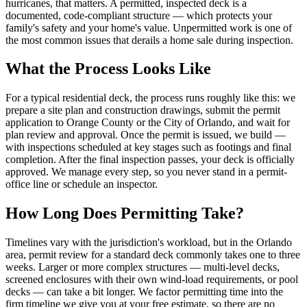
hurricanes, that matters. A permitted, inspected deck is a
documented, code-compliant structure — which protects your
family's safety and your home's value. Unpermitted work is one of
the most common issues that derails a home sale during inspection.
What the Process Looks Like
For a typical residential deck, the process runs roughly like this: we
prepare a site plan and construction drawings, submit the permit
application to Orange County or the City of Orlando, and wait for
plan review and approval. Once the permit is issued, we build —
with inspections scheduled at key stages such as footings and final
completion. After the final inspection passes, your deck is officially
approved. We manage every step, so you never stand in a permit-
office line or schedule an inspector.
How Long Does Permitting Take?
Timelines vary with the jurisdiction's workload, but in the Orlando
area, permit review for a standard deck commonly takes one to three
weeks. Larger or more complex structures — multi-level decks,
screened enclosures with their own wind-load requirements, or pool
decks — can take a bit longer. We factor permitting time into the
firm timeline we give you at your free estimate, so there are no