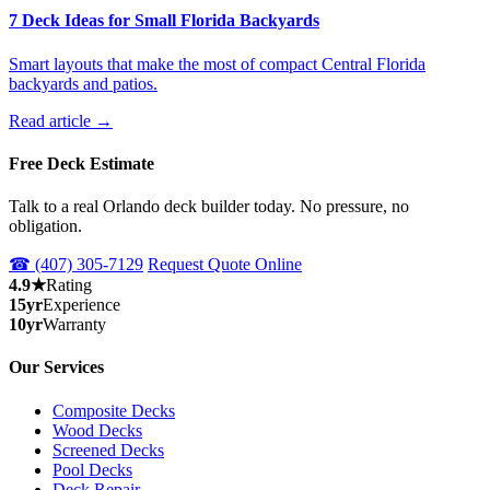
7 Deck Ideas for Small Florida Backyards
Smart layouts that make the most of compact Central Florida
backyards and patios.
Read article →
Free Deck Estimate
Talk to a real Orlando deck builder today. No pressure, no
obligation.
☎ (407) 305-7129
Request Quote Online
4.9★
Rating
15yr
Experience
10yr
Warranty
Our Services
Composite Decks
Wood Decks
Screened Decks
Pool Decks
Deck Repair