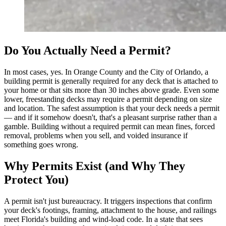
Do You Actually Need a Permit?
In most cases, yes. In Orange County and the City of Orlando, a
building permit is generally required for any deck that is attached to
your home or that sits more than 30 inches above grade. Even some
lower, freestanding decks may require a permit depending on size
and location. The safest assumption is that your deck needs a permit
— and if it somehow doesn't, that's a pleasant surprise rather than a
gamble. Building without a required permit can mean fines, forced
removal, problems when you sell, and voided insurance if
something goes wrong.
Why Permits Exist (and Why They
Protect You)
A permit isn't just bureaucracy. It triggers inspections that confirm
your deck's footings, framing, attachment to the house, and railings
meet Florida's building and wind-load code. In a state that sees