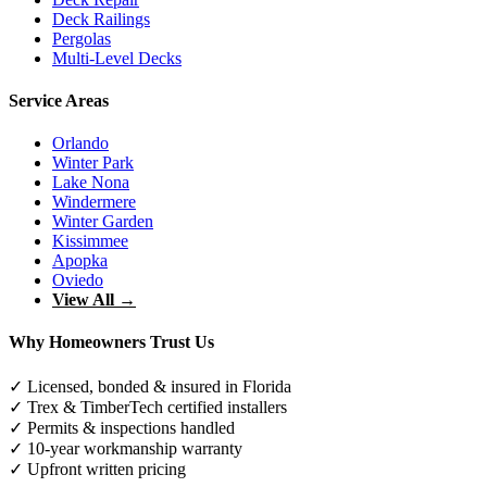
Deck Railings
Pergolas
Multi-Level Decks
Service Areas
Orlando
Winter Park
Lake Nona
Windermere
Winter Garden
Kissimmee
Apopka
Oviedo
View All →
Why Homeowners Trust Us
✓ Licensed, bonded & insured in Florida
✓ Trex & TimberTech certified installers
✓ Permits & inspections handled
✓ 10-year workmanship warranty
✓ Upfront written pricing