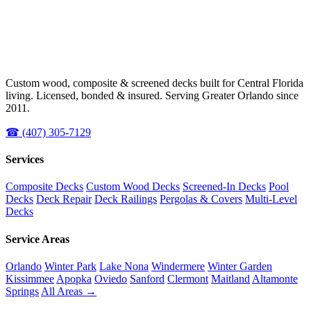
Custom wood, composite & screened decks built for Central Florida
living. Licensed, bonded & insured. Serving Greater Orlando since
2011.
☎ (407) 305-7129
Services
Composite Decks
Custom Wood Decks
Screened-In Decks
Pool
Decks
Deck Repair
Deck Railings
Pergolas & Covers
Multi-Level
Decks
Service Areas
Orlando
Winter Park
Lake Nona
Windermere
Winter Garden
Kissimmee
Apopka
Oviedo
Sanford
Clermont
Maitland
Altamonte
Springs
All Areas →