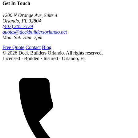
Get In Touch
1200 N Orange Ave, Suite 4
Orlando, FL 32804
(407) 305-7129
quotes@deckbuildersorlando.net
Mon–Sat: 7am–7pm
Free Quote
Contact
Blog
© 2026 Deck Builders Orlando. All rights reserved.
Licensed · Bonded · Insured · Orlando, FL