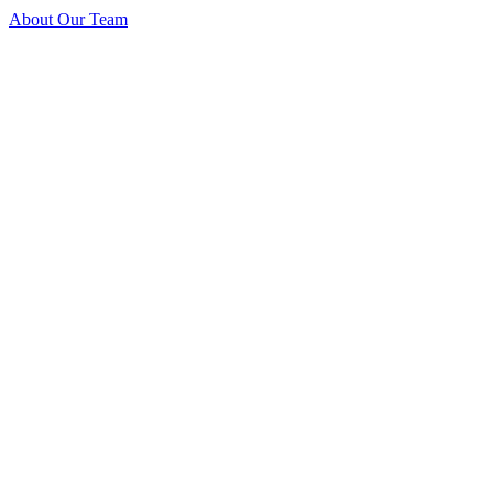
About Our Team