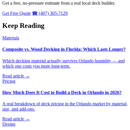
Get a free, no-pressure estimate from a real local deck builder.
Get Free Quote
☎ (407) 305-7129
Keep Reading
Materials
Composite vs. Wood Decking in Florida: Which Lasts Longer?
Which decking material actually survives Orlando humidity — and
which one costs you more long-term.
Read article →
Pricing
How Much Does It Cost to Build a Deck in Orlando in 2026?
A real breakdown of deck pricing in the Orlando market by material,
size, and add-ons.
Read article →
Design