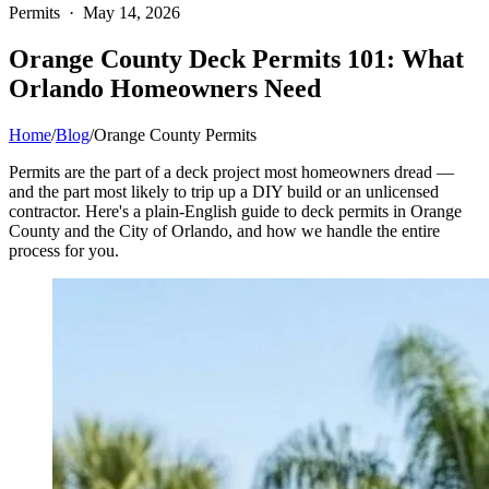
Permits · May 14, 2026
Orange County Deck Permits 101: What
Orlando Homeowners Need
Home
/
Blog
/
Orange County Permits
Permits are the part of a deck project most homeowners dread —
and the part most likely to trip up a DIY build or an unlicensed
contractor. Here's a plain-English guide to deck permits in Orange
County and the City of Orlando, and how we handle the entire
process for you.