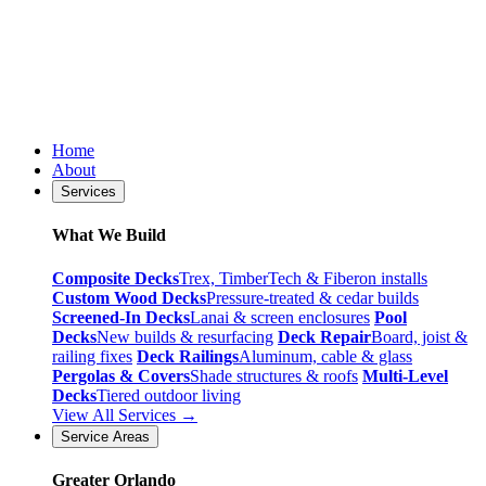
Home
About
Services
What We Build
Composite Decks
Trex, TimberTech & Fiberon installs
Custom Wood Decks
Pressure-treated & cedar builds
Screened-In Decks
Lanai & screen enclosures
Pool
Decks
New builds & resurfacing
Deck Repair
Board, joist &
railing fixes
Deck Railings
Aluminum, cable & glass
Pergolas & Covers
Shade structures & roofs
Multi-Level
Decks
Tiered outdoor living
View All Services →
Service Areas
Greater Orlando