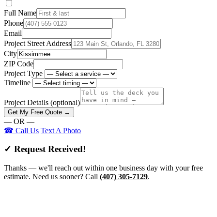
Full Name
Phone
Email
Project Street Address
City
ZIP Code
Project Type
Timeline
Project Details
(optional)
Get My Free Quote →
— OR —
☎ Call Us
Text A Photo
✓ Request Received!
Thanks — we'll reach out within one business day with your free
estimate. Need us sooner? Call
(407) 305-7129
.