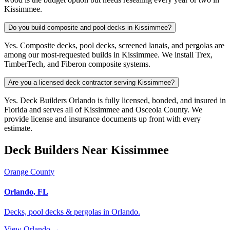
Kissimmee.
Do you build composite and pool decks in Kissimmee?
Yes. Composite decks, pool decks, screened lanais, and pergolas are
among our most-requested builds in Kissimmee. We install Trex,
TimberTech, and Fiberon composite systems.
Are you a licensed deck contractor serving Kissimmee?
Yes. Deck Builders Orlando is fully licensed, bonded, and insured in
Florida and serves all of Kissimmee and Osceola County. We
provide license and insurance documents up front with every
estimate.
Deck Builders Near Kissimmee
Orange County
Orlando, FL
Decks, pool decks & pergolas in Orlando.
View Orlando →