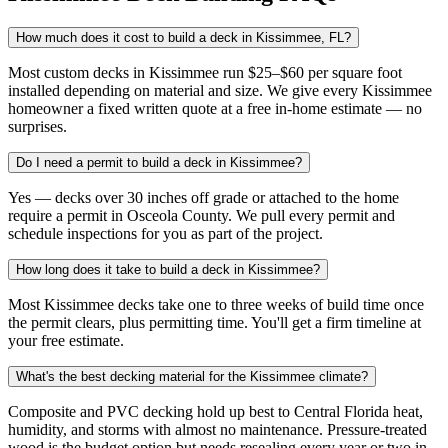
How much does it cost to build a deck in Kissimmee, FL?
Most custom decks in Kissimmee run $25–$60 per square foot
installed depending on material and size. We give every Kissimmee
homeowner a fixed written quote at a free in-home estimate — no
surprises.
Do I need a permit to build a deck in Kissimmee?
Yes — decks over 30 inches off grade or attached to the home
require a permit in Osceola County. We pull every permit and
schedule inspections for you as part of the project.
How long does it take to build a deck in Kissimmee?
Most Kissimmee decks take one to three weeks of build time once
the permit clears, plus permitting time. You'll get a firm timeline at
your free estimate.
What's the best decking material for the Kissimmee climate?
Composite and PVC decking hold up best to Central Florida heat,
humidity, and storms with almost no maintenance. Pressure-treated
wood is the budget option but needs resealing every year or two in