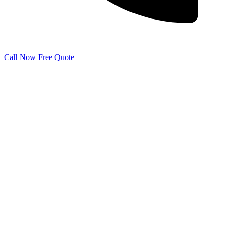
Call Now
Free Quote