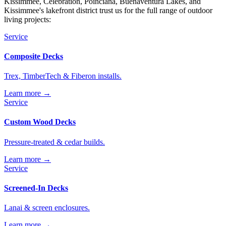
Kissimmee, Celebration, Poinciana, Buenaventura Lakes, and
Kissimmee's lakefront district trust us for the full range of outdoor
living projects:
Service
Composite Decks
Trex, TimberTech & Fiberon installs.
Learn more →
Service
Custom Wood Decks
Pressure-treated & cedar builds.
Learn more →
Service
Screened-In Decks
Lanai & screen enclosures.
Learn more →