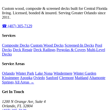
Custom wood, composite & screened decks built for Central Florida
living. Licensed, bonded & insured. Serving Greater Orlando since
2011.
☎ (407) 305-7129
Services
Composite Decks
Custom Wood Decks
Screened-In Decks
Pool
Decks
Deck Repair
Deck Railings
Pergolas & Covers
Multi-Level
Decks
Service Areas
Orlando
Winter Park
Lake Nona
Windermere
Winter Garden
Kissimmee
Apopka
Oviedo
Sanford
Clermont
Maitland
Altamonte
Springs
All Areas →
Get In Touch
1200 N Orange Ave, Suite 4
Orlando, FL 32804