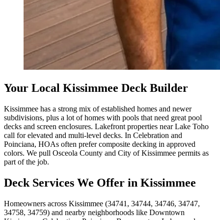
Your Local Kissimmee Deck Builder
Kissimmee has a strong mix of established homes and newer
subdivisions, plus a lot of homes with pools that need great pool
decks and screen enclosures. Lakefront properties near Lake Toho
call for elevated and multi-level decks. In Celebration and
Poinciana, HOAs often prefer composite decking in approved
colors. We pull Osceola County and City of Kissimmee permits as
part of the job.
Deck Services We Offer in Kissimmee
Homeowners across Kissimmee (34741, 34744, 34746, 34747,
34758, 34759) and nearby neighborhoods like Downtown