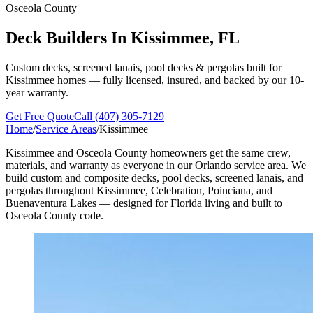
Osceola County
Deck Builders In
Kissimmee, FL
Custom decks, screened lanais, pool decks & pergolas built for
Kissimmee homes — fully licensed, insured, and backed by our 10-
year warranty.
Get Free Quote
Call (407) 305-7129
Home
/
Service Areas
/
Kissimmee
Kissimmee and Osceola County homeowners get the same crew,
materials, and warranty as everyone in our Orlando service area. We
build custom and composite decks, pool decks, screened lanais, and
pergolas throughout Kissimmee, Celebration, Poinciana, and
Buenaventura Lakes — designed for Florida living and built to
Osceola County code.