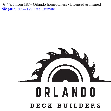
★
4.9/5 from 187+ Orlando homeowners · Licensed & Insured
☎ (407) 305-7129
Free Estimate