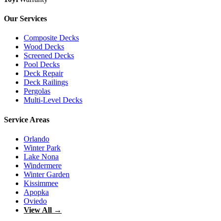
Our Services
Composite Decks
Wood Decks
Screened Decks
Pool Decks
Deck Repair
Deck Railings
Pergolas
Multi-Level Decks
Service Areas
Orlando
Winter Park
Lake Nona
Windermere
Winter Garden
Kissimmee
Apopka
Oviedo
View All →