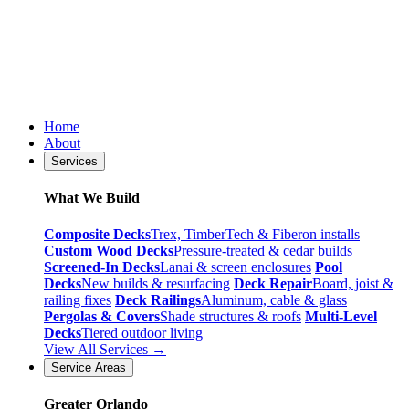
Home
About
Services
What We Build
Composite Decks
Trex, TimberTech & Fiberon installs
Custom Wood Decks
Pressure-treated & cedar builds
Screened-In Decks
Lanai & screen enclosures
Pool
Decks
New builds & resurfacing
Deck Repair
Board, joist &
railing fixes
Deck Railings
Aluminum, cable & glass
Pergolas & Covers
Shade structures & roofs
Multi-Level
Decks
Tiered outdoor living
View All Services →
Service Areas
Greater Orlando