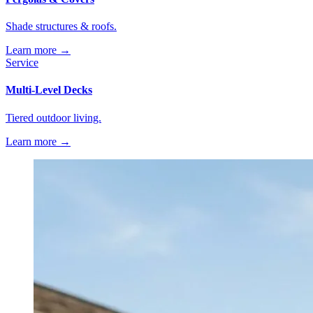
Shade structures & roofs.
Learn more →
Service
Multi-Level Decks
Tiered outdoor living.
Learn more →