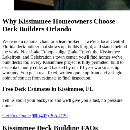
Why Kissimmee Homeowners Choose
Deck Builders Orlando
We're not a national chain or a lead broker — we're a local Central
Florida deck builder that shows up, builds it right, and stands behind
the work. Near Lake Tohopekaliga (Lake Toho), the Kissimmee
Lakefront, and Celebration's town center, you'll find homes we've
built decks for. Every Kissimmee project is fully permitted, built to
Osceola County code, and backed by our 10-year workmanship
warranty. You get a real, fixed, written quote up front and a single
point of contact from estimate to final inspection.
Free Deck Estimates in Kissimmee, FL
Tell us about your backyard and we'll give you a fast, no-pressure
quote.
Get Free Quote
☎ (407) 305-7129
Kissimmee Deck Building FAQs