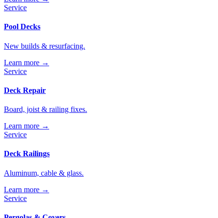
Service
Pool Decks
New builds & resurfacing.
Learn more →
Service
Deck Repair
Board, joist & railing fixes.
Learn more →
Service
Deck Railings
Aluminum, cable & glass.
Learn more →
Service
Pergolas & Covers