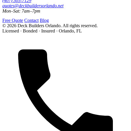
(407) 305-7129
quotes@deckbuildersorlando.net
Mon–Sat: 7am–7pm
Free Quote
Contact
Blog
© 2026 Deck Builders Orlando. All rights reserved.
Licensed · Bonded · Insured · Orlando, FL