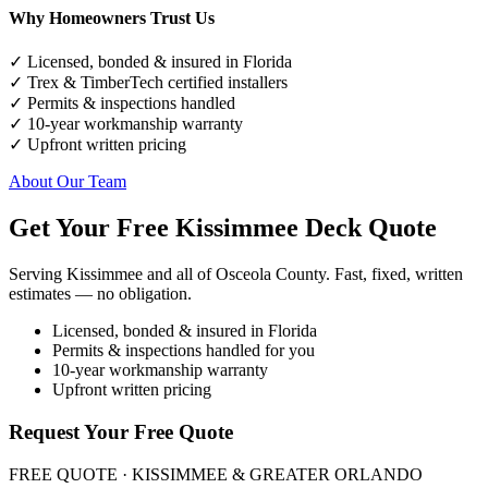
Why Homeowners Trust Us
✓ Licensed, bonded & insured in Florida
✓ Trex & TimberTech certified installers
✓ Permits & inspections handled
✓ 10-year workmanship warranty
✓ Upfront written pricing
About Our Team
Get Your Free Kissimmee Deck Quote
Serving Kissimmee and all of Osceola County. Fast, fixed, written
estimates — no obligation.
Licensed, bonded & insured in Florida
Permits & inspections handled for you
10-year workmanship warranty
Upfront written pricing
Request Your Free Quote
FREE QUOTE · KISSIMMEE & GREATER ORLANDO