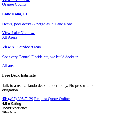
Orange County
Lake Nona, FL
Decks, pool decks & pergolas in Lake Nona.
View Lake Nona →
All Areas
View All Service Areas
See every Central Florida city we build decks in.
All areas →
Free Deck Estimate
Talk to a real Orlando deck builder today. No pressure, no
obligation.
☎ (407) 305-7129
Request Quote Online
4.9★
Rating
15yr
Experience
10yr
Warranty