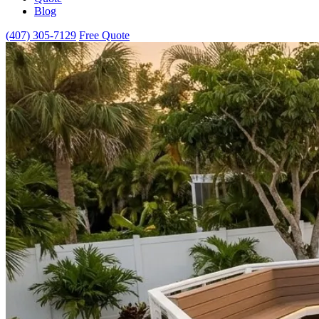
Blog
(407) 305-7129
Free Quote