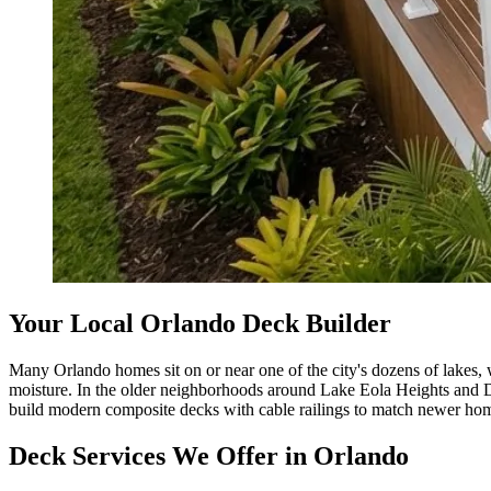
Your Local Orlando Deck Builder
Many Orlando homes sit on or near one of the city's dozens of lakes, 
moisture. In the older neighborhoods around Lake Eola Heights and 
build modern composite decks with cable railings to match newer hom
Deck Services We Offer in Orlando