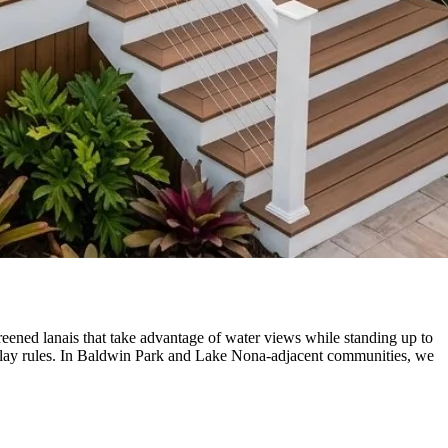
reened lanais that take advantage of water views while standing up to
rlay rules. In Baldwin Park and Lake Nona-adjacent communities, we