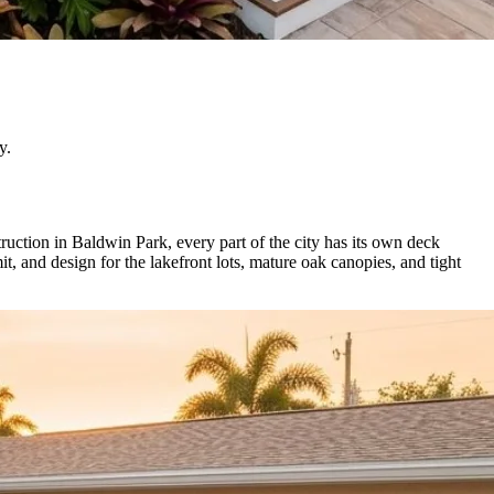
y.
uction in Baldwin Park, every part of the city has its own deck
 and design for the lakefront lots, mature oak canopies, and tight