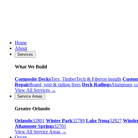
Home
About
Services
What We Build
Composite Decks
Trex, TimberTech & Fiberon installs
Custo
Repair
Board, joist & railing fixes
Deck Railings
Aluminum, ca
View All Services →
Service Areas
Greater Orlando
Orlando
32801
Winter Park
32789
Lake Nona
32827
Winde
Altamonte Springs
32701
View All Service Areas →
Quote