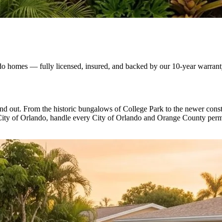
do homes — fully licensed, insured, and backed by our 10-year warrant
d out. From the historic bungalows of College Park to the newer constr
ity of Orlando, handle every City of Orlando and Orange County permit,