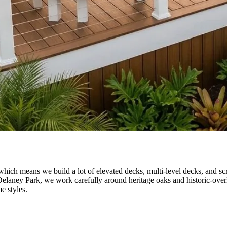
which means we build a lot of elevated decks, multi-level decks, and sc
Delaney Park, we work carefully around heritage oaks and historic-ove
e styles.