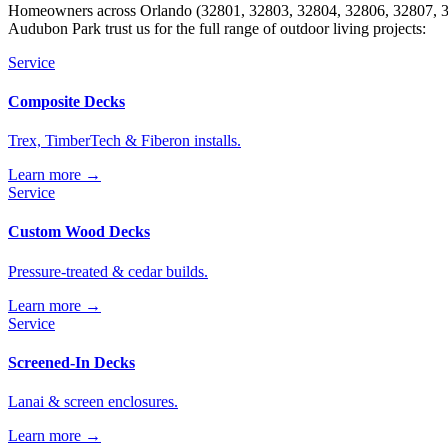
Homeowners across Orlando (32801, 32803, 32804, 32806, 32807, 32
Audubon Park trust us for the full range of outdoor living projects:
Service
Composite Decks
Trex, TimberTech & Fiberon installs.
Learn more →
Service
Custom Wood Decks
Pressure-treated & cedar builds.
Learn more →
Service
Screened-In Decks
Lanai & screen enclosures.
Learn more →