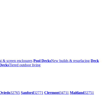
i & screen enclosures
Pool Decks
New builds & resurfacing
Deck
 Decks
Tiered outdoor living
Oviedo
32765
Sanford
32771
Clermont
34711
Maitland
32751