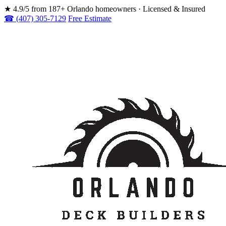
★
4.9/5 from 187+ Orlando homeowners · Licensed & Insured
☎ (407) 305-7129
Free Estimate