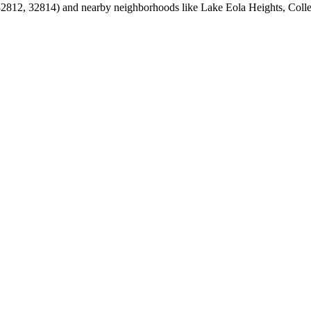
812, 32814) and nearby neighborhoods like Lake Eola Heights, Colle