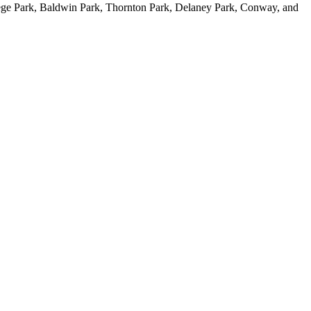
ge Park, Baldwin Park, Thornton Park, Delaney Park, Conway, and