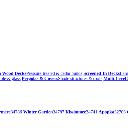
m Wood Decks
Pressure-treated & cedar builds
Screened-In Decks
Lana
ble & glass
Pergolas & Covers
Shade structures & roofs
Multi-Level
rmere
34786
Winter Garden
34787
Kissimmee
34741
Apopka
32703