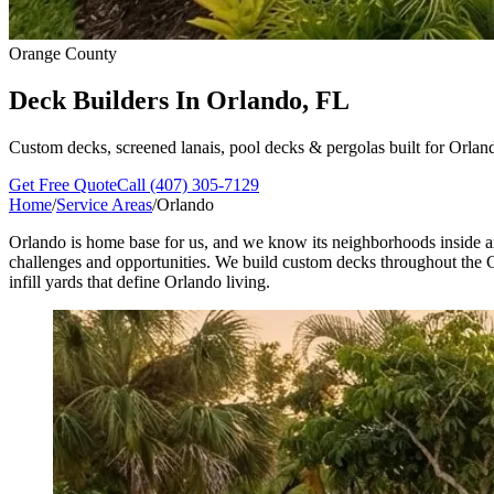
Orange County
Deck Builders In
Orlando, FL
Custom decks, screened lanais, pool decks & pergolas built for Orlan
Get Free Quote
Call (407) 305-7129
Home
/
Service Areas
/
Orlando
Orlando is home base for us, and we know its neighborhoods inside an
challenges and opportunities. We build custom decks throughout the C
infill yards that define Orlando living.