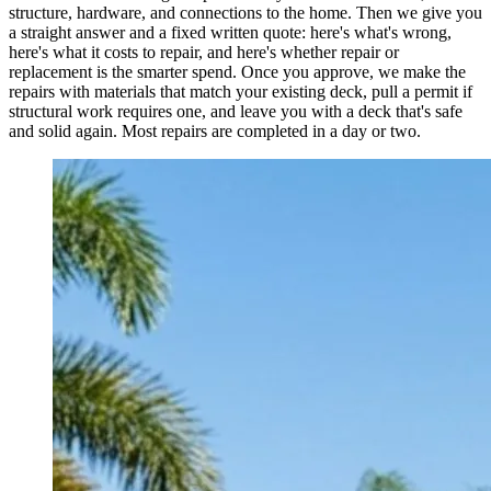
structure, hardware, and connections to the home. Then we give you
a straight answer and a fixed written quote: here's what's wrong,
here's what it costs to repair, and here's whether repair or
replacement is the smarter spend. Once you approve, we make the
repairs with materials that match your existing deck, pull a permit if
structural work requires one, and leave you with a deck that's safe
and solid again. Most repairs are completed in a day or two.