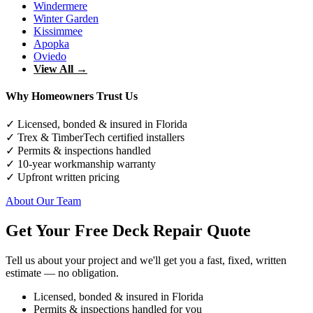
Windermere
Winter Garden
Kissimmee
Apopka
Oviedo
View All →
Why Homeowners Trust Us
✓ Licensed, bonded & insured in Florida
✓ Trex & TimberTech certified installers
✓ Permits & inspections handled
✓ 10-year workmanship warranty
✓ Upfront written pricing
About Our Team
Get Your Free Deck Repair Quote
Tell us about your project and we'll get you a fast, fixed, written
estimate — no obligation.
Licensed, bonded & insured in Florida
Permits & inspections handled for you