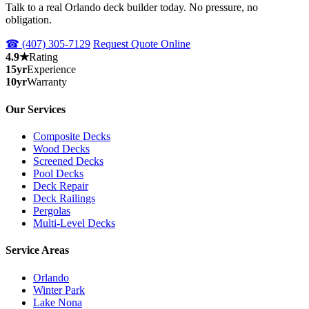
Talk to a real Orlando deck builder today. No pressure, no
obligation.
☎ (407) 305-7129
Request Quote Online
4.9★
Rating
15yr
Experience
10yr
Warranty
Our Services
Composite Decks
Wood Decks
Screened Decks
Pool Decks
Deck Repair
Deck Railings
Pergolas
Multi-Level Decks
Service Areas
Orlando
Winter Park
Lake Nona