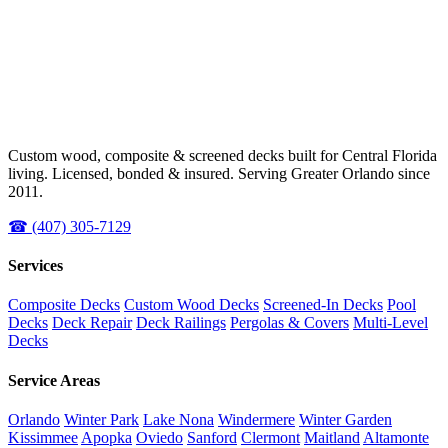
Custom wood, composite & screened decks built for Central Florida
living. Licensed, bonded & insured. Serving Greater Orlando since
2011.
☎ (407) 305-7129
Services
Composite Decks
Custom Wood Decks
Screened-In Decks
Pool
Decks
Deck Repair
Deck Railings
Pergolas & Covers
Multi-Level
Decks
Service Areas
Orlando
Winter Park
Lake Nona
Windermere
Winter Garden
Kissimmee
Apopka
Oviedo
Sanford
Clermont
Maitland
Altamonte