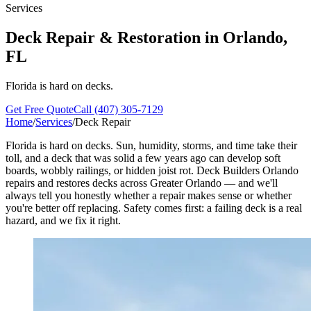
Services
Deck Repair & Restoration in
Orlando
,
FL
Florida is hard on decks.
Get Free Quote
Call (407) 305-7129
Home
/
Services
/
Deck Repair
Florida is hard on decks. Sun, humidity, storms, and time take their
toll, and a deck that was solid a few years ago can develop soft
boards, wobbly railings, or hidden joist rot. Deck Builders Orlando
repairs and restores decks across Greater Orlando — and we'll
always tell you honestly whether a repair makes sense or whether
you're better off replacing. Safety comes first: a failing deck is a real
hazard, and we fix it right.