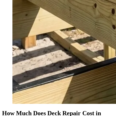
How Much Does Deck Repair Cost in