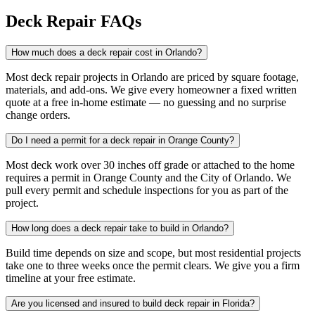
Deck Repair FAQs
How much does a deck repair cost in Orlando?
Most deck repair projects in Orlando are priced by square footage,
materials, and add-ons. We give every homeowner a fixed written
quote at a free in-home estimate — no guessing and no surprise
change orders.
Do I need a permit for a deck repair in Orange County?
Most deck work over 30 inches off grade or attached to the home
requires a permit in Orange County and the City of Orlando. We
pull every permit and schedule inspections for you as part of the
project.
How long does a deck repair take to build in Orlando?
Build time depends on size and scope, but most residential projects
take one to three weeks once the permit clears. We give you a firm
timeline at your free estimate.
Are you licensed and insured to build deck repair in Florida?