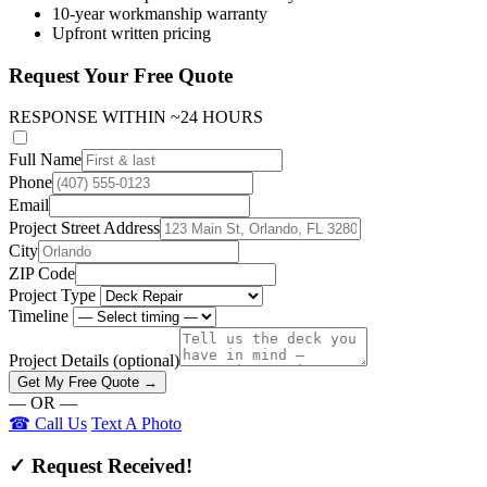
10-year workmanship warranty
Upfront written pricing
Request Your Free Quote
RESPONSE WITHIN ~24 HOURS
Full Name
Phone
Email
Project Street Address
City
ZIP Code
Project Type
Timeline
Project Details
(optional)
Get My Free Quote →
— OR —
☎ Call Us
Text A Photo
✓ Request Received!