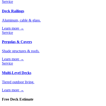
Service
Deck Railings
Aluminum, cable & glass.
Learn more →
Service
Pergolas & Covers
Shade structures & roofs.
Learn more →
Service
Multi-Level Decks
Tiered outdoor living.
Learn more →
Free Deck Estimate