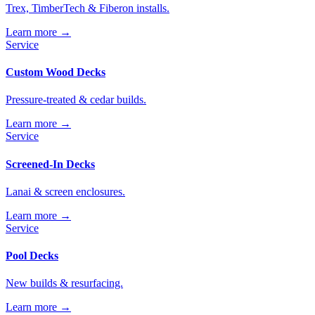
Trex, TimberTech & Fiberon installs.
Learn more →
Service
Custom Wood Decks
Pressure-treated & cedar builds.
Learn more →
Service
Screened-In Decks
Lanai & screen enclosures.
Learn more →
Service
Pool Decks
New builds & resurfacing.
Learn more →