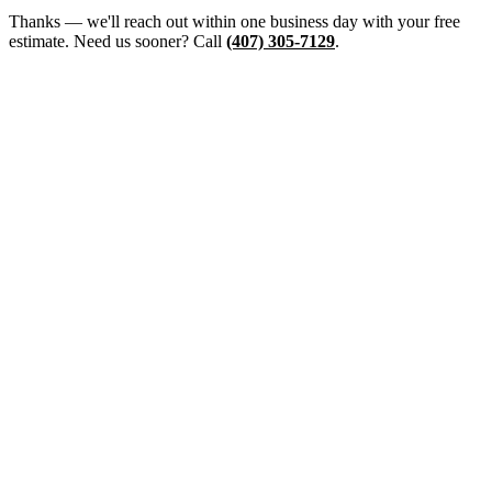
Thanks — we'll reach out within one business day with your free
estimate. Need us sooner? Call
(407) 305-7129
.