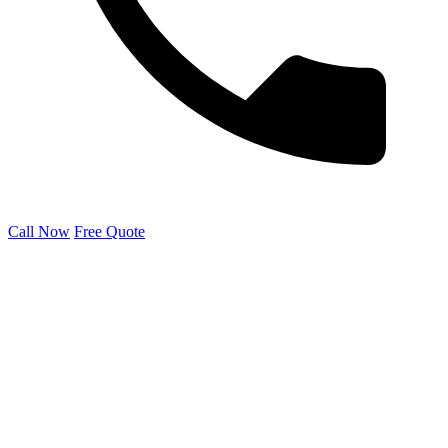
Call Now
Free Quote