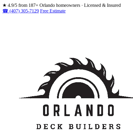
★
4.9/5 from 187+ Orlando homeowners · Licensed & Insured
☎ (407) 305-7129
Free Estimate