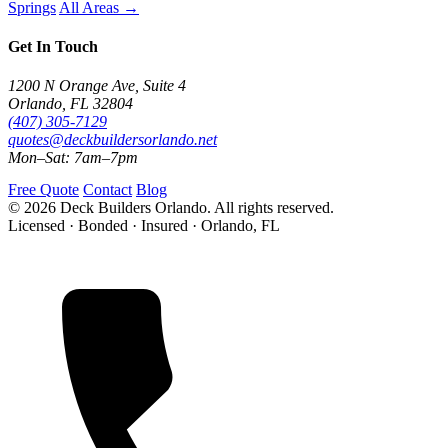
Springs
All Areas →
Get In Touch
1200 N Orange Ave, Suite 4
Orlando, FL 32804
(407) 305-7129
quotes@deckbuildersorlando.net
Mon–Sat: 7am–7pm
Free Quote
Contact
Blog
© 2026 Deck Builders Orlando. All rights reserved.
Licensed · Bonded · Insured · Orlando, FL