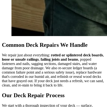
Common Deck Repairs We Handle
We repair just about everything:
rotted or splintered deck boards
,
loose or unsafe railings
,
failing joists and beams
, popped
fasteners and nails, sagging sections, damaged stairs, and water
damage from poor drainage. We also re-secure ledger boards (a
common failure point and a serious safety issue), replace hardware
that's corroded in our humid air, and refinish or reseal wood decks
that have grayed out. If your deck just needs a refresh, we can sand,
clean, and re-stain to bring it back to life.
Our Deck Repair Process
We start with a thorough inspection of your deck — surface,