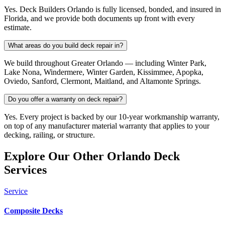
Yes. Deck Builders Orlando is fully licensed, bonded, and insured in
Florida, and we provide both documents up front with every
estimate.
What areas do you build deck repair in?
We build throughout Greater Orlando — including Winter Park,
Lake Nona, Windermere, Winter Garden, Kissimmee, Apopka,
Oviedo, Sanford, Clermont, Maitland, and Altamonte Springs.
Do you offer a warranty on deck repair?
Yes. Every project is backed by our 10-year workmanship warranty,
on top of any manufacturer material warranty that applies to your
decking, railing, or structure.
Explore Our Other Orlando Deck
Services
Service
Composite Decks