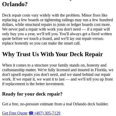
Orlando?
Deck repair costs vary widely with the problem. Minor fixes like
replacing a few boards or tightening railings may run a few hundred
dollars, while structural repairs to joists or ledger boards cost more.
We never pad a repair with work you don't need — if a repair will
only buy you a year, we'll tell you. You'll always get a fixed written
quote before we touch a board, and we'll lay out repair-versus-
replace honestly so you can make the smart call.
Why Trust Us With Your Deck Repair
When it comes to a structure your family stands on, honesty and
craftsmanship matter. We're fully licensed and insured in Florida, we
don't upsell repairs you don't need, and we stand behind our repair
work. If we repair it, we want it to last — and we'll tell you up front
if replacement is the better investment.
Ready for your deck repair?
Get a free, no-pressure estimate from a real Orlando deck builder.
Get Free Quote
☎ (407) 305-7129