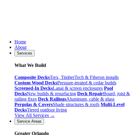
Home
About
Services
What We Build
Composite Decks
Trex, TimberTech & Fiberon installs
Custom Wood Decks
Pressure-treated & cedar builds
Screened-In Decks
Lanai & screen enclosures
Pool
Decks
New builds & resurfacing
Deck Repair
Board, joist &
railing fixes
Deck Railings
Aluminum, cable & glass
Pergolas & Covers
Shade structures & roofs
Multi-Level
Decks
Tiered outdoor living
View All Services →
Service Areas
Greater Orlando