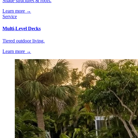
Shade structures & roofs.
Learn more →
Service
Multi-Level Decks
Tiered outdoor living.
Learn more →