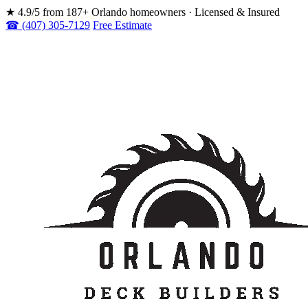
★
4.9/5 from 187+ Orlando homeowners · Licensed & Insured
☎ (407) 305-7129
Free Estimate