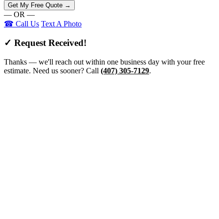
Get My Free Quote →
— OR —
☎ Call Us
Text A Photo
✓ Request Received!
Thanks — we'll reach out within one business day with your free
estimate. Need us sooner? Call
(407) 305-7129
.