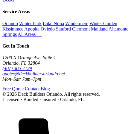
Service Areas
Orlando
Winter Park
Lake Nona
Windermere
Winter Garden
Kissimmee
Apopka
Oviedo
Sanford
Clermont
Maitland
Altamonte
Springs
All Areas →
Get In Touch
1200 N Orange Ave, Suite 4
Orlando, FL 32804
(407) 305-7129
quotes@deckbuildersorlando.net
Mon–Sat: 7am–7pm
Free Quote
Contact
Blog
© 2026 Deck Builders Orlando. All rights reserved.
Licensed · Bonded · Insured · Orlando, FL