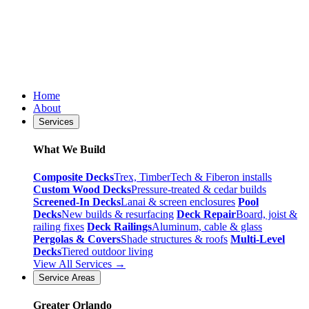
Home
About
Services
What We Build
Composite Decks
Trex, TimberTech & Fiberon installs
Custom Wood Decks
Pressure-treated & cedar builds
Screened-In Decks
Lanai & screen enclosures
Pool
Decks
New builds & resurfacing
Deck Repair
Board, joist &
railing fixes
Deck Railings
Aluminum, cable & glass
Pergolas & Covers
Shade structures & roofs
Multi-Level
Decks
Tiered outdoor living
View All Services →
Service Areas
Greater Orlando