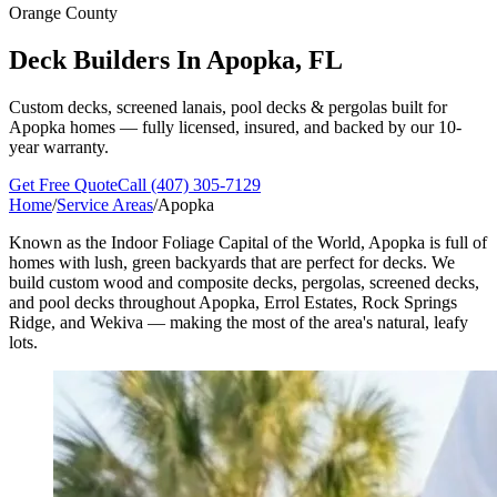
Orange County
Deck Builders In
Apopka, FL
Custom decks, screened lanais, pool decks & pergolas built for
Apopka homes — fully licensed, insured, and backed by our 10-
year warranty.
Get Free Quote
Call (407) 305-7129
Home
/
Service Areas
/
Apopka
Known as the Indoor Foliage Capital of the World, Apopka is full of
homes with lush, green backyards that are perfect for decks. We
build custom wood and composite decks, pergolas, screened decks,
and pool decks throughout Apopka, Errol Estates, Rock Springs
Ridge, and Wekiva — making the most of the area's natural, leafy
lots.