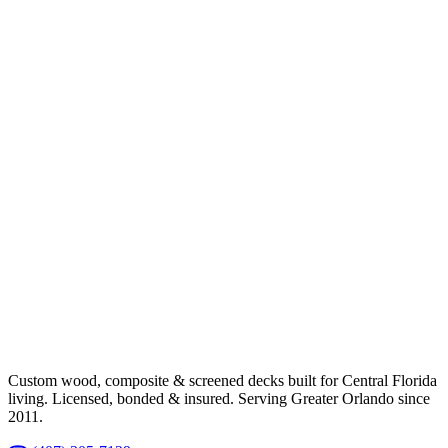
Custom wood, composite & screened decks built for Central Florida
living. Licensed, bonded & insured. Serving Greater Orlando since
2011.