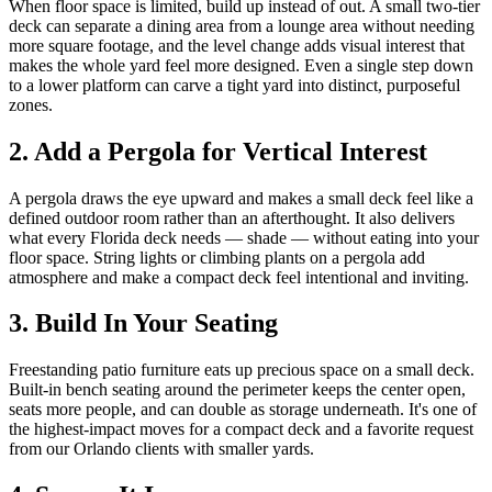
When floor space is limited, build up instead of out. A small two-tier
deck can separate a dining area from a lounge area without needing
more square footage, and the level change adds visual interest that
makes the whole yard feel more designed. Even a single step down
to a lower platform can carve a tight yard into distinct, purposeful
zones.
2. Add a Pergola for Vertical Interest
A pergola draws the eye upward and makes a small deck feel like a
defined outdoor room rather than an afterthought. It also delivers
what every Florida deck needs — shade — without eating into your
floor space. String lights or climbing plants on a pergola add
atmosphere and make a compact deck feel intentional and inviting.
3. Build In Your Seating
Freestanding patio furniture eats up precious space on a small deck.
Built-in bench seating around the perimeter keeps the center open,
seats more people, and can double as storage underneath. It's one of
the highest-impact moves for a compact deck and a favorite request
from our Orlando clients with smaller yards.