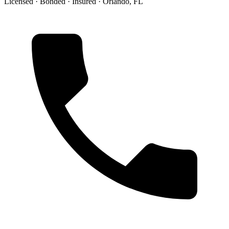
Licensed · Bonded · Insured · Orlando, FL