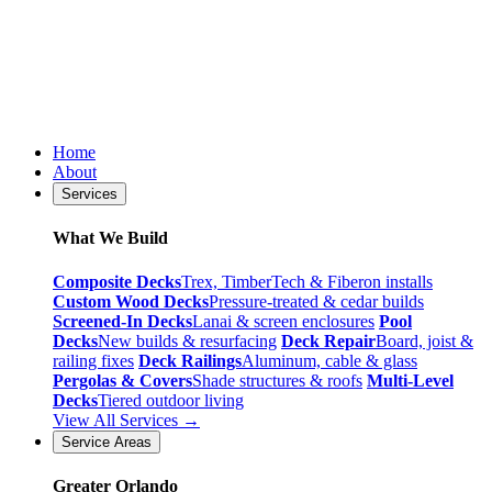
Home
About
Services
What We Build
Composite Decks
Trex, TimberTech & Fiberon installs
Custom Wood Decks
Pressure-treated & cedar builds
Screened-In Decks
Lanai & screen enclosures
Pool
Decks
New builds & resurfacing
Deck Repair
Board, joist &
railing fixes
Deck Railings
Aluminum, cable & glass
Pergolas & Covers
Shade structures & roofs
Multi-Level
Decks
Tiered outdoor living
View All Services →
Service Areas
Greater Orlando