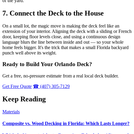
of the yard.
7. Connect the Deck to the House
On a small lot, the magic move is making the deck feel like an
extension of your interior. Aligning the deck with a sliding or French
door, keeping floor levels close, and using a continuous design
language blurs the line between inside and out — so your whole
home feels bigger. It's the trick that makes a small Florida backyard
punch well above its weight.
Ready to Build Your Orlando Deck?
Get a free, no-pressure estimate from a real local deck builder.
Get Free Quote
☎ (407) 305-7129
Keep Reading
Materials
Composite vs. Wood Decking in Florida: Which Lasts Longer?