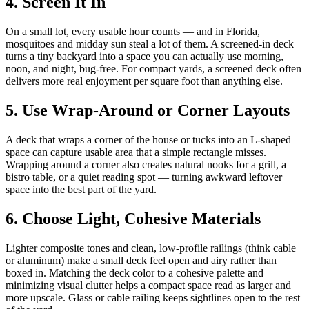
4. Screen It In
On a small lot, every usable hour counts — and in Florida,
mosquitoes and midday sun steal a lot of them. A screened-in deck
turns a tiny backyard into a space you can actually use morning,
noon, and night, bug-free. For compact yards, a screened deck often
delivers more real enjoyment per square foot than anything else.
5. Use Wrap-Around or Corner Layouts
A deck that wraps a corner of the house or tucks into an L-shaped
space can capture usable area that a simple rectangle misses.
Wrapping around a corner also creates natural nooks for a grill, a
bistro table, or a quiet reading spot — turning awkward leftover
space into the best part of the yard.
6. Choose Light, Cohesive Materials
Lighter composite tones and clean, low-profile railings (think cable
or aluminum) make a small deck feel open and airy rather than
boxed in. Matching the deck color to a cohesive palette and
minimizing visual clutter helps a compact space read as larger and
more upscale. Glass or cable railing keeps sightlines open to the rest