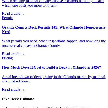
Which decking material actually survives Orlando humidity — and
which one costs you more long-term.
Read article →
Permits
Orange County Deck Permits 101: What Orlando Homeowners
Need
What permits you need, when inspections happen, and how long the
process really takes in Orange County.
Read article →
Pricing
How Much Does It Cost to Build a Deck in Orlando in 2026?
A real breakdown of deck pricing in the Orlando market by material,
size, and add-ons.
Read article →
Free Deck Estimate