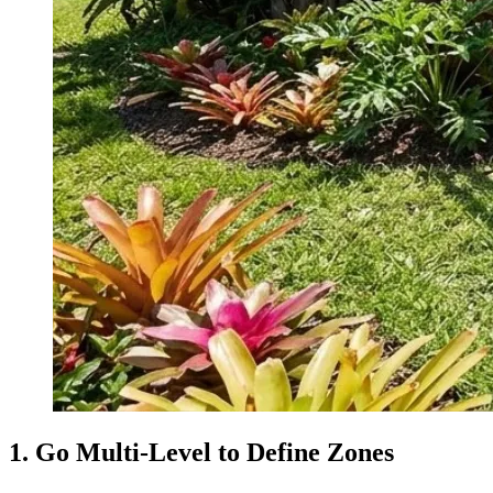
1. Go Multi-Level to Define Zones