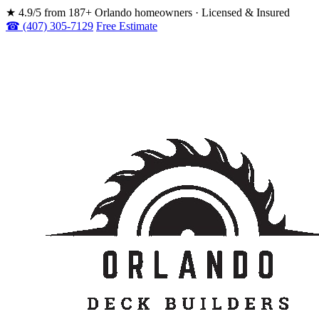
★
4.9/5 from 187+ Orlando homeowners · Licensed & Insured
☎ (407) 305-7129
Free Estimate