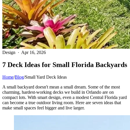
Design · Apr 16, 2026
7 Deck Ideas for Small Florida Backyards
Home
/
Blog
/
Small Yard Deck Ideas
A small backyard doesn't mean a small dream. Some of the most
charming, hardest-working decks we build in Orlando are on
compact lots. With smart design, even a modest Central Florida yard
can become a true outdoor living room. Here are seven ideas that
make small spaces feel bigger and live larger.