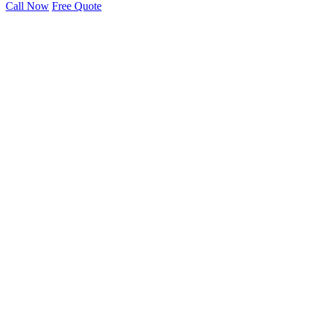
Call Now
Free Quote