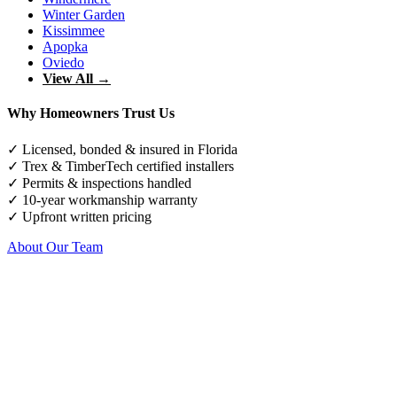
Winter Garden
Kissimmee
Apopka
Oviedo
View All →
Why Homeowners Trust Us
✓ Licensed, bonded & insured in Florida
✓ Trex & TimberTech certified installers
✓ Permits & inspections handled
✓ 10-year workmanship warranty
✓ Upfront written pricing
About Our Team