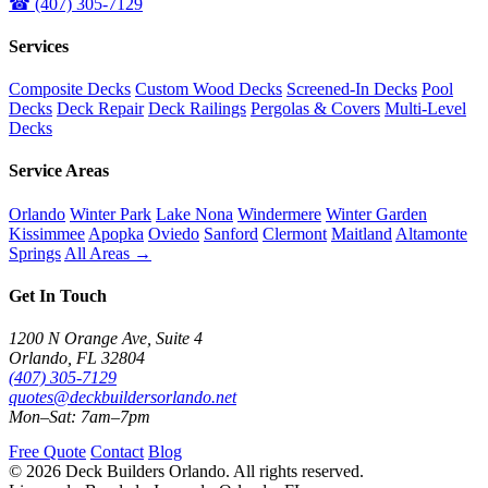
☎ (407) 305-7129
Services
Composite Decks
Custom Wood Decks
Screened-In Decks
Pool
Decks
Deck Repair
Deck Railings
Pergolas & Covers
Multi-Level
Decks
Service Areas
Orlando
Winter Park
Lake Nona
Windermere
Winter Garden
Kissimmee
Apopka
Oviedo
Sanford
Clermont
Maitland
Altamonte
Springs
All Areas →
Get In Touch
1200 N Orange Ave, Suite 4
Orlando, FL 32804
(407) 305-7129
quotes@deckbuildersorlando.net
Mon–Sat: 7am–7pm
Free Quote
Contact
Blog
© 2026 Deck Builders Orlando. All rights reserved.