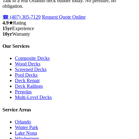
Talk to a real Orlando deck builder today. No pressure, no
obligation.
☎ (407) 305-7129
Request Quote Online
4.9★
Rating
15yr
Experience
10yr
Warranty
Our Services
Composite Decks
Wood Decks
Screened Decks
Pool Decks
Deck Repair
Deck Railings
Pergolas
Multi-Level Decks
Service Areas
Orlando
Winter Park
Lake Nona
Windermere