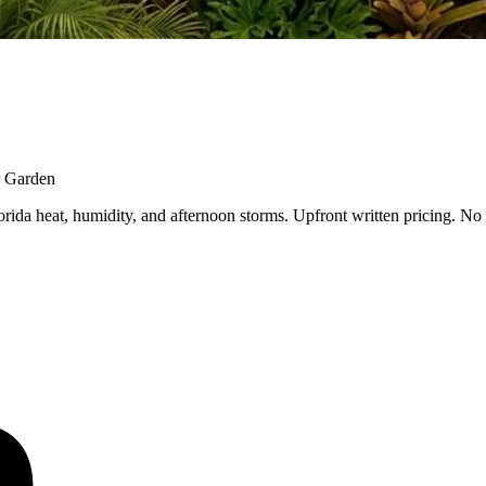
r Garden
ida heat, humidity, and afternoon storms. Upfront written pricing. No 