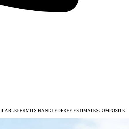
AILABLE
PERMITS HANDLED
FREE ESTIMATES
COMPOSITE