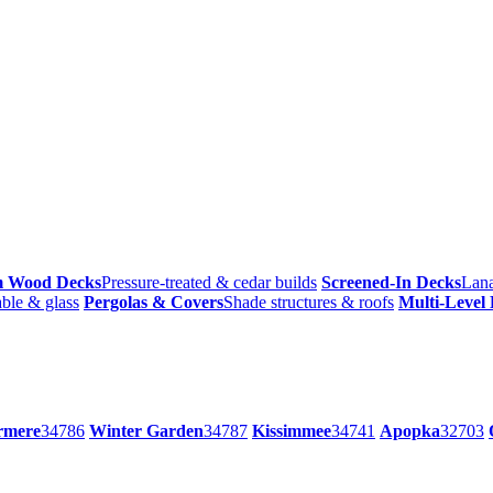
m Wood Decks
Pressure-treated & cedar builds
Screened-In Decks
Lana
ble & glass
Pergolas & Covers
Shade structures & roofs
Multi-Level
rmere
34786
Winter Garden
34787
Kissimmee
34741
Apopka
32703