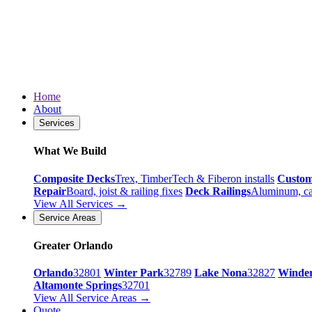
Home
About
Services
What We Build
Composite Decks
Trex, TimberTech & Fiberon installs
Custo
Repair
Board, joist & railing fixes
Deck Railings
Aluminum, ca
View All Services →
Service Areas
Greater Orlando
Orlando
32801
Winter Park
32789
Lake Nona
32827
Winde
Altamonte Springs
32701
View All Service Areas →
Quote