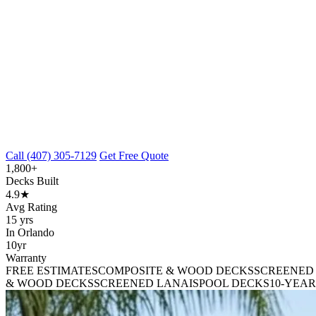
Call (407) 305-7129
Get Free Quote
1,800+
Decks Built
4.9★
Avg Rating
15 yrs
In Orlando
10yr
Warranty
FREE ESTIMATES
COMPOSITE & WOOD DECKS
SCREENED
& WOOD DECKS
SCREENED LANAIS
POOL DECKS
10-YEA