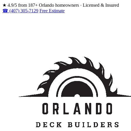
★
4.9/5 from 187+ Orlando homeowners · Licensed & Insured
☎ (407) 305-7129
Free Estimate