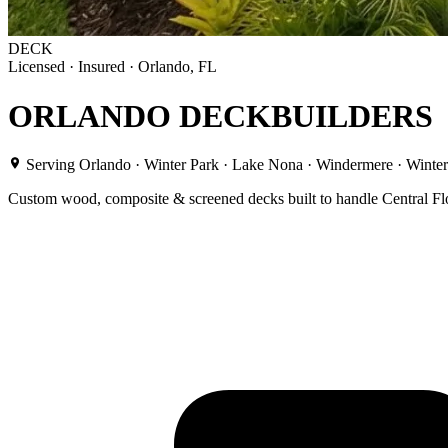
DECK
Licensed · Insured · Orlando, FL
ORLANDO DECK
BUILDERS
Serving Orlando · Winter Park · Lake Nona · Windermere · Winte
Custom wood, composite & screened decks built to handle Central Flor