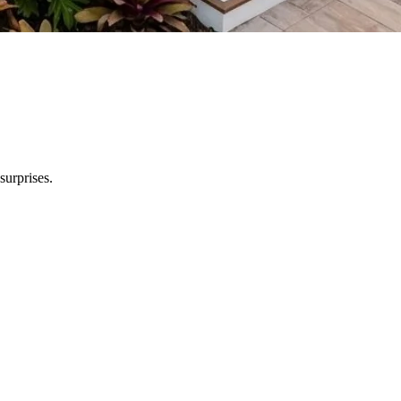
surprises.