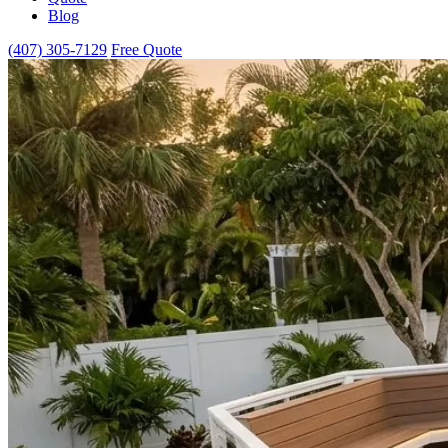
Blog
(407) 305-7129
Free Quote