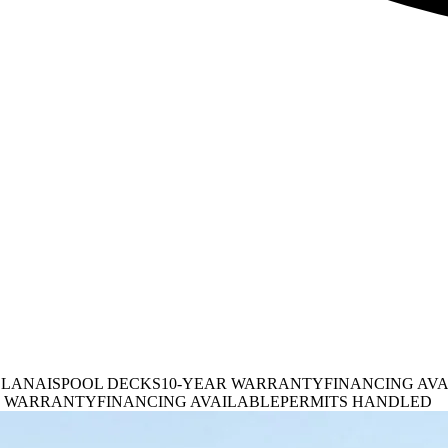
 LANAIS
POOL DECKS
10-YEAR WARRANTY
FINANCING AV
R WARRANTY
FINANCING AVAILABLE
PERMITS HANDLED