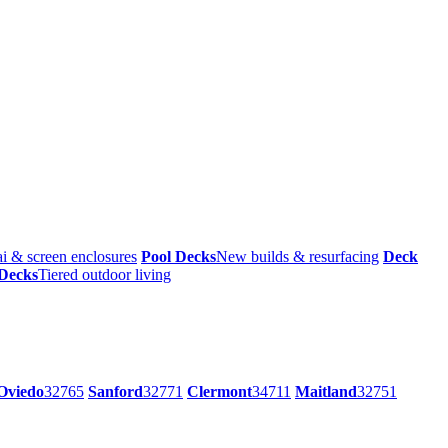
i & screen enclosures
Pool Decks
New builds & resurfacing
Deck
 Decks
Tiered outdoor living
Oviedo
32765
Sanford
32771
Clermont
34711
Maitland
32751