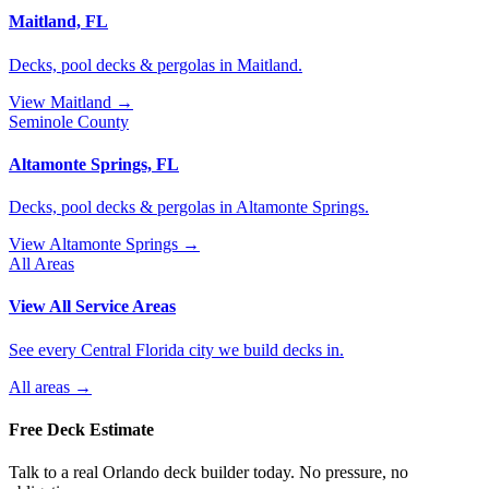
Maitland, FL
Decks, pool decks & pergolas in Maitland.
View Maitland →
Seminole County
Altamonte Springs, FL
Decks, pool decks & pergolas in Altamonte Springs.
View Altamonte Springs →
All Areas
View All Service Areas
See every Central Florida city we build decks in.
All areas →
Free Deck Estimate
Talk to a real Orlando deck builder today. No pressure, no