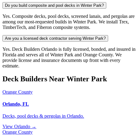
Do you build composite and pool decks in Winter Park?
Yes. Composite decks, pool decks, screened lanais, and pergolas are
among our most-requested builds in Winter Park. We install Trex,
TimberTech, and Fiberon composite systems.
Are you a licensed deck contractor serving Winter Park?
Yes. Deck Builders Orlando is fully licensed, bonded, and insured in
Florida and serves all of Winter Park and Orange County. We
provide license and insurance documents up front with every
estimate.
Deck Builders Near Winter Park
Orange County
Orlando, FL
Decks, pool decks & pergolas in Orlando.
View Orlando →
Orange County