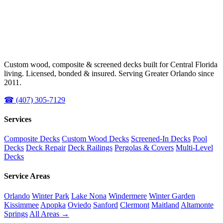
Custom wood, composite & screened decks built for Central Florida
living. Licensed, bonded & insured. Serving Greater Orlando since
2011.
☎ (407) 305-7129
Services
Composite Decks
Custom Wood Decks
Screened-In Decks
Pool
Decks
Deck Repair
Deck Railings
Pergolas & Covers
Multi-Level
Decks
Service Areas
Orlando
Winter Park
Lake Nona
Windermere
Winter Garden
Kissimmee
Apopka
Oviedo
Sanford
Clermont
Maitland
Altamonte
Springs
All Areas →