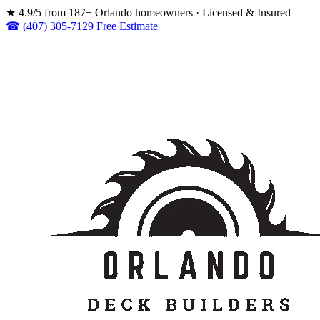
★
4.9/5 from 187+ Orlando homeowners · Licensed & Insured
☎ (407) 305-7129
Free Estimate