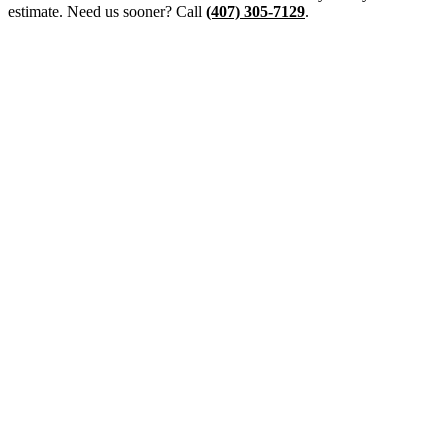
estimate. Need us sooner? Call
(407) 305-7129
.