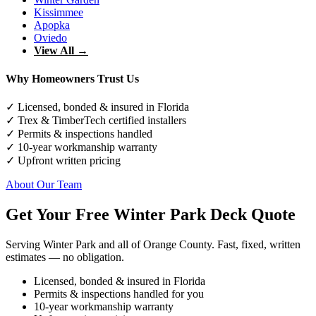
Kissimmee
Apopka
Oviedo
View All →
Why Homeowners Trust Us
✓ Licensed, bonded & insured in Florida
✓ Trex & TimberTech certified installers
✓ Permits & inspections handled
✓ 10-year workmanship warranty
✓ Upfront written pricing
About Our Team
Get Your Free Winter Park Deck Quote
Serving Winter Park and all of Orange County. Fast, fixed, written
estimates — no obligation.
Licensed, bonded & insured in Florida
Permits & inspections handled for you
10-year workmanship warranty