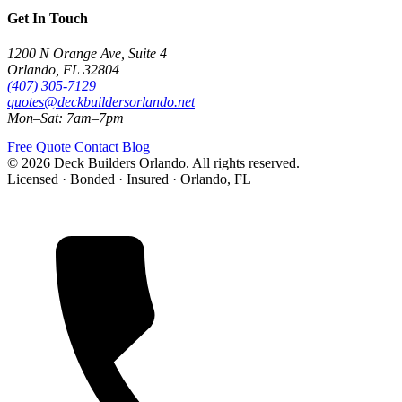
Get In Touch
1200 N Orange Ave, Suite 4
Orlando, FL 32804
(407) 305-7129
quotes@deckbuildersorlando.net
Mon–Sat: 7am–7pm
Free Quote
Contact
Blog
© 2026 Deck Builders Orlando. All rights reserved.
Licensed · Bonded · Insured · Orlando, FL