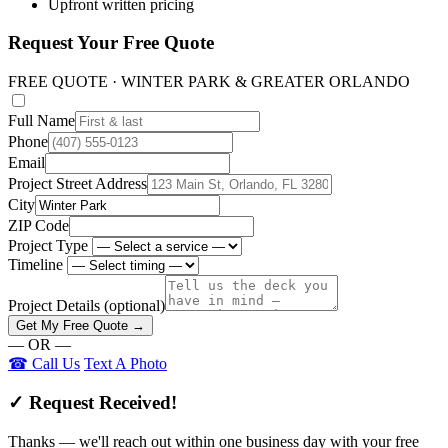
Upfront written pricing
Request Your Free Quote
FREE QUOTE · WINTER PARK & GREATER ORLANDO
Full Name
Phone
Email
Project Street Address
City
ZIP Code
Project Type
Timeline
Project Details
(optional)
Get My Free Quote →
— OR —
☎ Call Us
Text A Photo
✓ Request Received!
Thanks — we'll reach out within one business day with your free