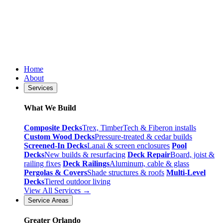
Home
About
Services
What We Build
Composite Decks
Trex, TimberTech & Fiberon installs
Custom Wood Decks
Pressure-treated & cedar builds
Screened-In Decks
Lanai & screen enclosures
Pool
Decks
New builds & resurfacing
Deck Repair
Board, joist &
railing fixes
Deck Railings
Aluminum, cable & glass
Pergolas & Covers
Shade structures & roofs
Multi-Level
Decks
Tiered outdoor living
View All Services →
Service Areas
Greater Orlando