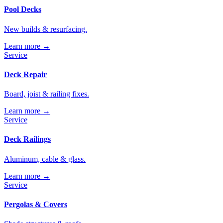
Pool Decks
New builds & resurfacing.
Learn more →
Service
Deck Repair
Board, joist & railing fixes.
Learn more →
Service
Deck Railings
Aluminum, cable & glass.
Learn more →
Service
Pergolas & Covers