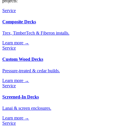
projects:
Service
Composite Decks
Trex, TimberTech & Fiberon installs.
Learn more →
Service
Custom Wood Decks
Pressure-treated & cedar builds.
Learn more →
Service
Screened-In Decks
Lanai & screen enclosures.
Learn more →
Service