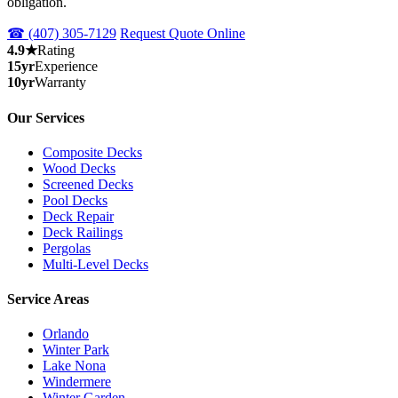
obligation.
☎ (407) 305-7129
Request Quote Online
4.9★
Rating
15yr
Experience
10yr
Warranty
Our Services
Composite Decks
Wood Decks
Screened Decks
Pool Decks
Deck Repair
Deck Railings
Pergolas
Multi-Level Decks
Service Areas
Orlando
Winter Park
Lake Nona
Windermere
Winter Garden