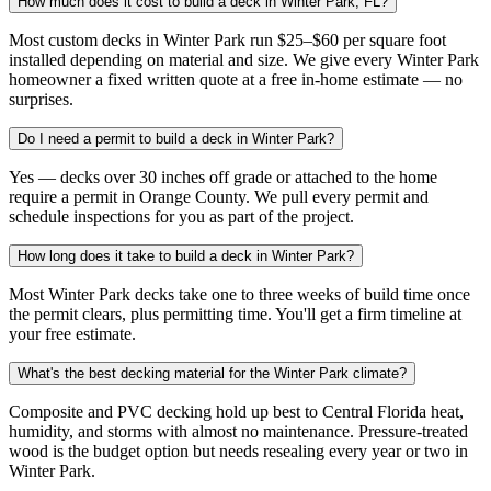
How much does it cost to build a deck in Winter Park, FL?
Most custom decks in Winter Park run $25–$60 per square foot
installed depending on material and size. We give every Winter Park
homeowner a fixed written quote at a free in-home estimate — no
surprises.
Do I need a permit to build a deck in Winter Park?
Yes — decks over 30 inches off grade or attached to the home
require a permit in Orange County. We pull every permit and
schedule inspections for you as part of the project.
How long does it take to build a deck in Winter Park?
Most Winter Park decks take one to three weeks of build time once
the permit clears, plus permitting time. You'll get a firm timeline at
your free estimate.
What's the best decking material for the Winter Park climate?
Composite and PVC decking hold up best to Central Florida heat,
humidity, and storms with almost no maintenance. Pressure-treated
wood is the budget option but needs resealing every year or two in
Winter Park.