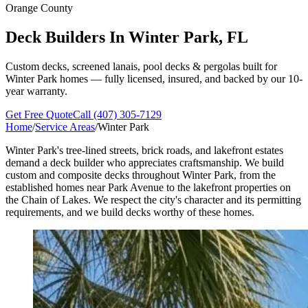
Orange County
Deck Builders In
Winter Park, FL
Custom decks, screened lanais, pool decks & pergolas built for
Winter Park homes — fully licensed, insured, and backed by our 10-
year warranty.
Get Free Quote
Call (407) 305-7129
Home
/
Service Areas
/
Winter Park
Winter Park's tree-lined streets, brick roads, and lakefront estates
demand a deck builder who appreciates craftsmanship. We build
custom and composite decks throughout Winter Park, from the
established homes near Park Avenue to the lakefront properties on
the Chain of Lakes. We respect the city's character and its permitting
requirements, and we build decks worthy of these homes.