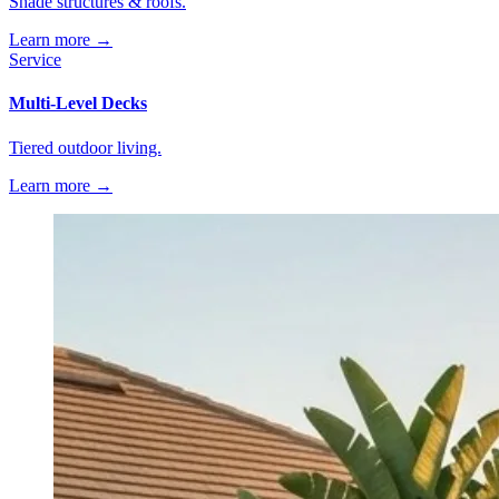
Shade structures & roofs.
Learn more →
Service
Multi-Level Decks
Tiered outdoor living.
Learn more →