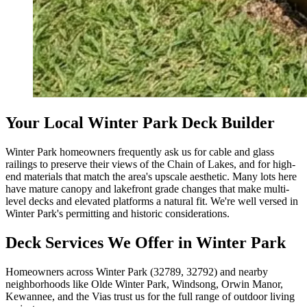
Your Local Winter Park Deck Builder
Winter Park homeowners frequently ask us for cable and glass
railings to preserve their views of the Chain of Lakes, and for high-
end materials that match the area's upscale aesthetic. Many lots here
have mature canopy and lakefront grade changes that make multi-
level decks and elevated platforms a natural fit. We're well versed in
Winter Park's permitting and historic considerations.
Deck Services We Offer in Winter Park
Homeowners across Winter Park (32789, 32792) and nearby
neighborhoods like Olde Winter Park, Windsong, Orwin Manor,
Kewannee, and the Vias trust us for the full range of outdoor living