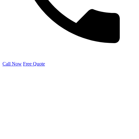
Call Now
Free Quote