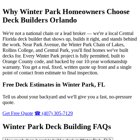
Why Winter Park Homeowners Choose
Deck Builders Orlando
We're not a national chain or a lead broker — we're a local Central
Florida deck builder that shows up, builds it right, and stands behind
the work. Near Park Avenue, the Winter Park Chain of Lakes,
Rollins College, and Central Park, you'll find homes we've built
decks for. Every Winter Park project is fully permitted, built to
Orange County code, and backed by our 10-year workmanship
warranty. You get a real, fixed, written quote up front and a single
point of contact from estimate to final inspection.
Free Deck Estimates in Winter Park, FL
Tell us about your backyard and we'll give you a fast, no-pressure
quote.
Get Free Quote
☎ (407) 305-7129
Winter Park Deck Building FAQs